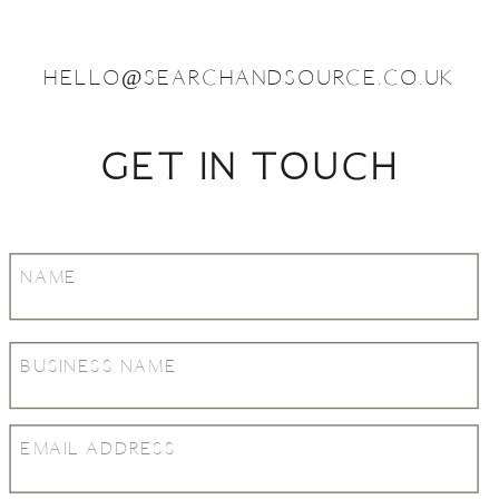
HELLO@SEARCHANDSOURCE.CO.UK
GET IN TOUCH