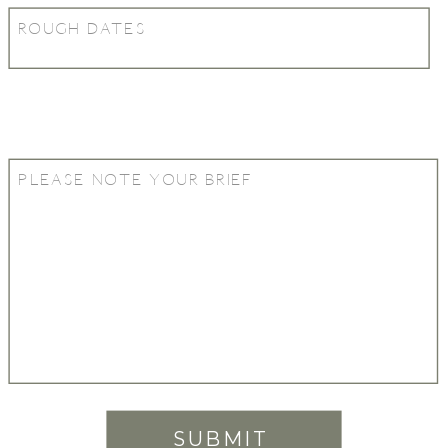
SUBMIT